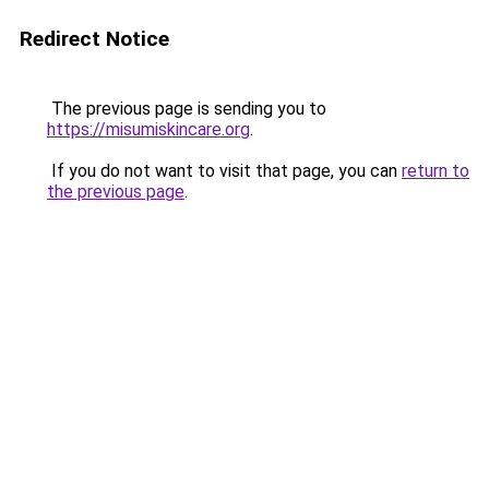
Redirect Notice
The previous page is sending you to
https://misumiskincare.org
.
If you do not want to visit that page, you can
return to
the previous page
.