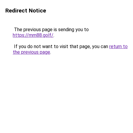
Redirect Notice
The previous page is sending you to
https://mm88.golf/
.
If you do not want to visit that page, you can
return to
the previous page
.