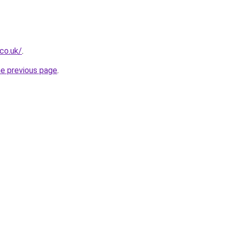
.co.uk/
.
he previous page
.