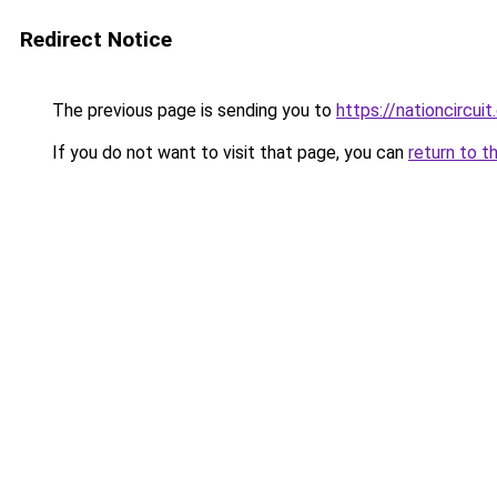
Redirect Notice
The previous page is sending you to
https://nationcircuit
If you do not want to visit that page, you can
return to t