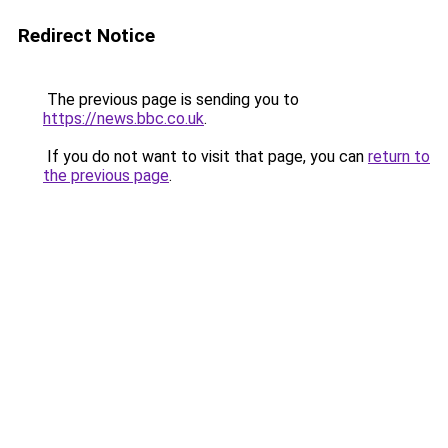
Redirect Notice
The previous page is sending you to
https://news.bbc.co.uk
.
If you do not want to visit that page, you can
return to
the previous page
.