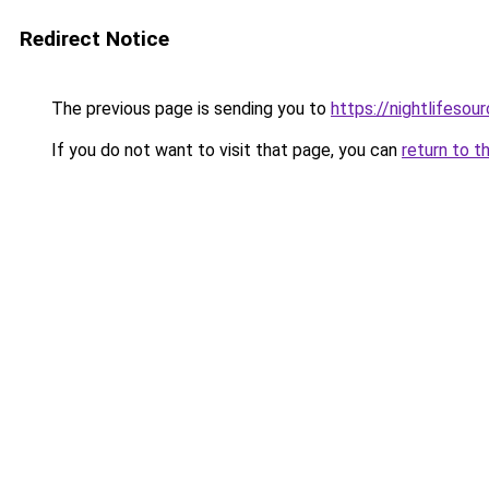
Redirect Notice
The previous page is sending you to
https://nightlifesour
If you do not want to visit that page, you can
return to t