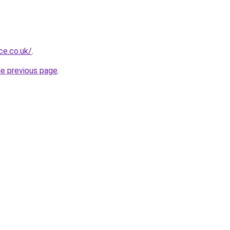
ce.co.uk/
.
he previous page
.