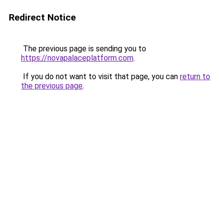
Redirect Notice
The previous page is sending you to
https://novapalaceplatform.com
.
If you do not want to visit that page, you can
return to
the previous page
.