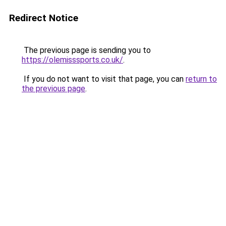
Redirect Notice
The previous page is sending you to
https://olemisssports.co.uk/
.
If you do not want to visit that page, you can
return to
the previous page
.