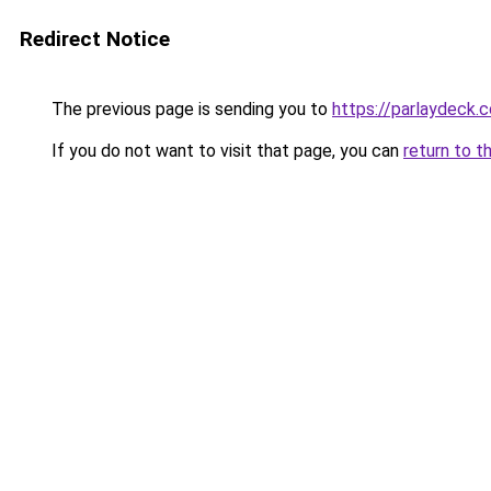
Redirect Notice
The previous page is sending you to
https://parlaydeck.
If you do not want to visit that page, you can
return to t