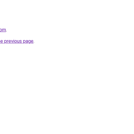
com
.
he previous page
.