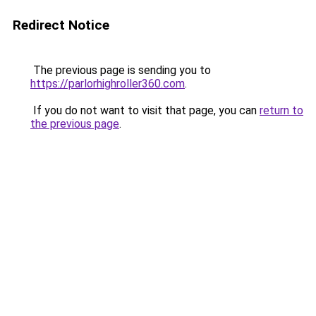
Redirect Notice
The previous page is sending you to
https://parlorhighroller360.com
.
If you do not want to visit that page, you can
return to
the previous page
.