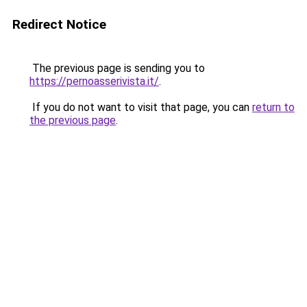
Redirect Notice
The previous page is sending you to
https://pernoasserivista.it/
.
If you do not want to visit that page, you can
return to
the previous page
.