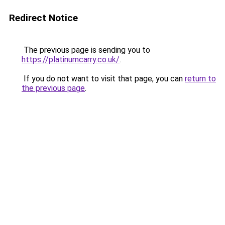
Redirect Notice
The previous page is sending you to
https://platinumcarry.co.uk/
.
If you do not want to visit that page, you can
return to
the previous page
.