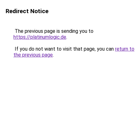
Redirect Notice
The previous page is sending you to
https://platinumlogic.de
.
If you do not want to visit that page, you can
return to
the previous page
.