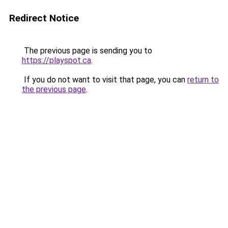
Redirect Notice
The previous page is sending you to
https://playspot.ca
.
If you do not want to visit that page, you can
return to
the previous page
.