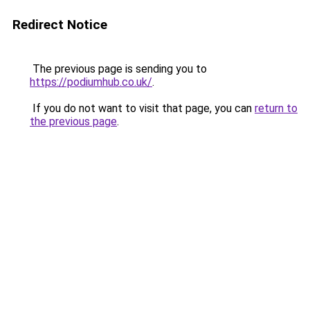
Redirect Notice
The previous page is sending you to
https://podiumhub.co.uk/
.
If you do not want to visit that page, you can
return to
the previous page
.