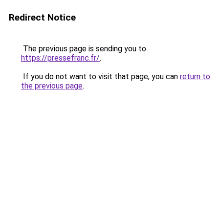
Redirect Notice
The previous page is sending you to
https://pressefranc.fr/
.
If you do not want to visit that page, you can
return to
the previous page
.