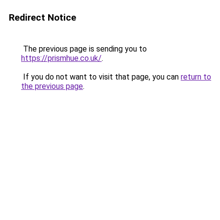
Redirect Notice
The previous page is sending you to
https://prismhue.co.uk/
.
If you do not want to visit that page, you can
return to
the previous page
.