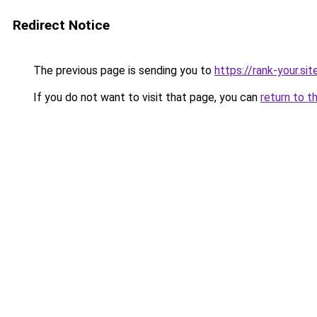
Redirect Notice
The previous page is sending you to
https://rank-your.si
If you do not want to visit that page, you can
return to t