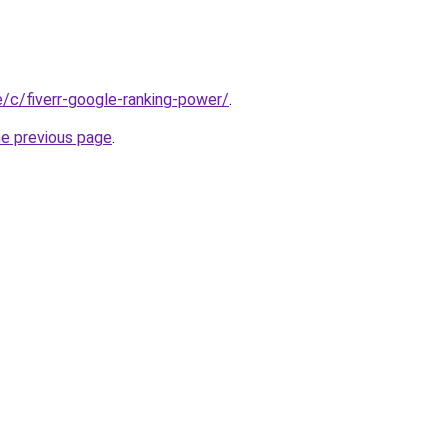
te/c/fiverr-google-ranking-power/
.
he previous page
.