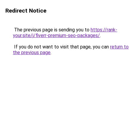
Redirect Notice
The previous page is sending you to
https://rank-
your.site/j/fiverr-premium-seo-packages/
.
If you do not want to visit that page, you can
return to
the previous page
.