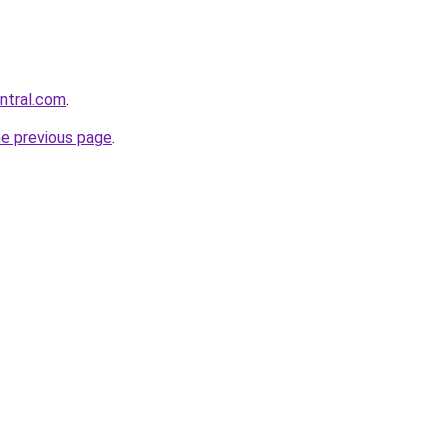
entral.com
.
he previous page
.