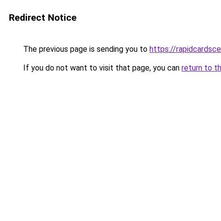
Redirect Notice
The previous page is sending you to
https://rapidcardsc
If you do not want to visit that page, you can
return to t