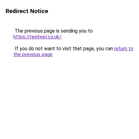
Redirect Notice
The previous page is sending you to
https://reelreel.co.uk/
.
If you do not want to visit that page, you can
return to
the previous page
.