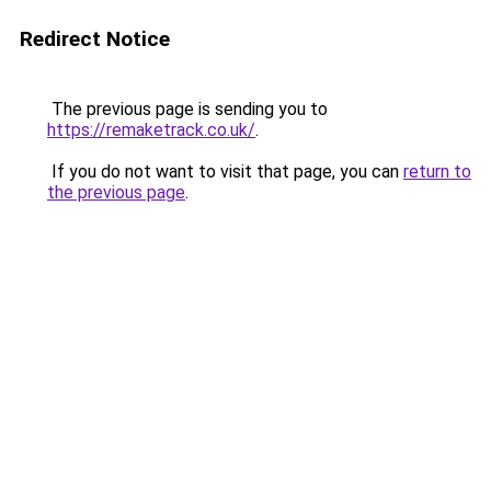
Redirect Notice
The previous page is sending you to
https://remaketrack.co.uk/
.
If you do not want to visit that page, you can
return to
the previous page
.