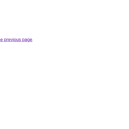
he previous page
.