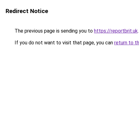
Redirect Notice
The previous page is sending you to
https://reportbrit.uk
.
If you do not want to visit that page, you can
return to t