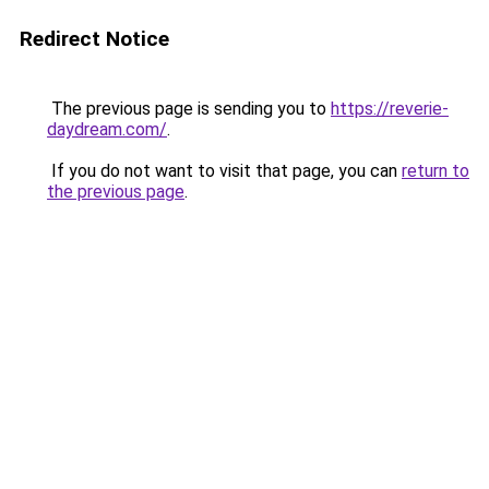
Redirect Notice
The previous page is sending you to
https://reverie-
daydream.com/
.
If you do not want to visit that page, you can
return to
the previous page
.