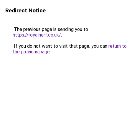
Redirect Notice
The previous page is sending you to
https://royalnerf.co.uk/
.
If you do not want to visit that page, you can
return to
the previous page
.