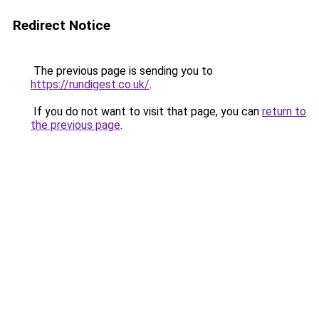
Redirect Notice
The previous page is sending you to
https://rundigest.co.uk/
.
If you do not want to visit that page, you can
return to
the previous page
.