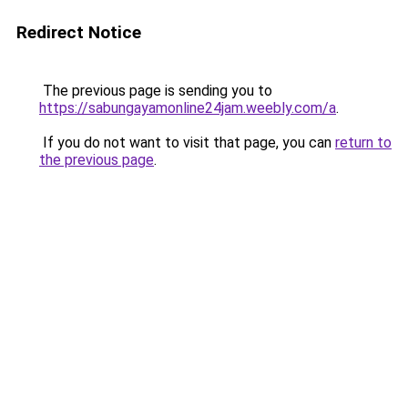
Redirect Notice
The previous page is sending you to
https://sabungayamonline24jam.weebly.com/a
.
If you do not want to visit that page, you can
return to
the previous page
.