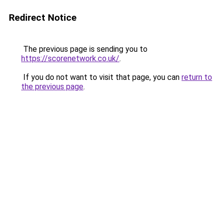
Redirect Notice
The previous page is sending you to
https://scorenetwork.co.uk/
.
If you do not want to visit that page, you can
return to
the previous page
.