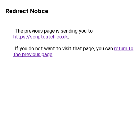
Redirect Notice
The previous page is sending you to
https://scriptcatch.co.uk
.
If you do not want to visit that page, you can
return to
the previous page
.