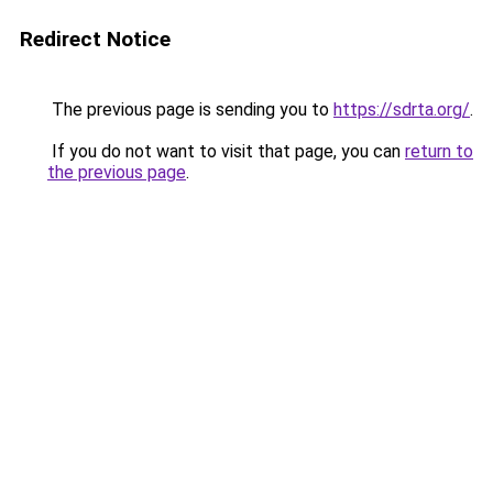
Redirect Notice
The previous page is sending you to
https://sdrta.org/
.
If you do not want to visit that page, you can
return to
the previous page
.