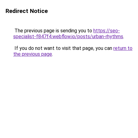
Redirect Notice
The previous page is sending you to
https://seo-
specialist-f847f4.webflow.io/posts/urban-rhythms
.
If you do not want to visit that page, you can
return to
the previous page
.