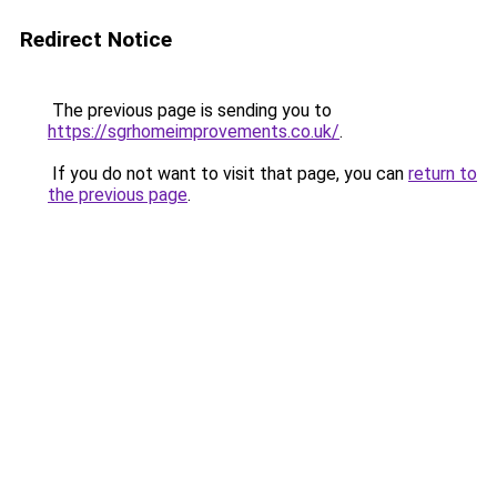
Redirect Notice
The previous page is sending you to
https://sgrhomeimprovements.co.uk/
.
If you do not want to visit that page, you can
return to
the previous page
.