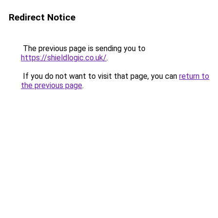
Redirect Notice
The previous page is sending you to
https://shieldlogic.co.uk/
.
If you do not want to visit that page, you can
return to
the previous page
.