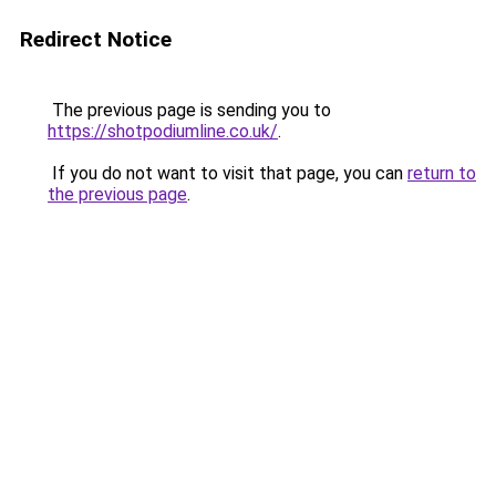
Redirect Notice
The previous page is sending you to
https://shotpodiumline.co.uk/
.
If you do not want to visit that page, you can
return to
the previous page
.