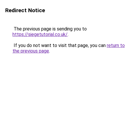
Redirect Notice
The previous page is sending you to
https://siegetutorial.co.uk/
.
If you do not want to visit that page, you can
return to
the previous page
.