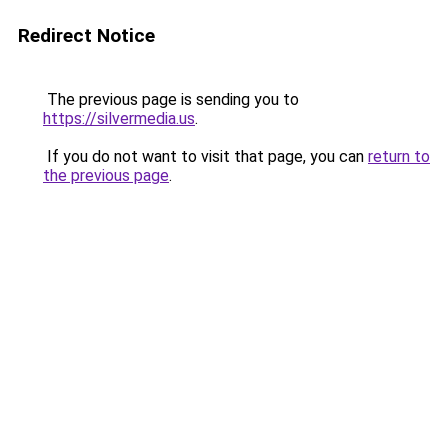
Redirect Notice
The previous page is sending you to
https://silvermedia.us
.
If you do not want to visit that page, you can
return to
the previous page
.