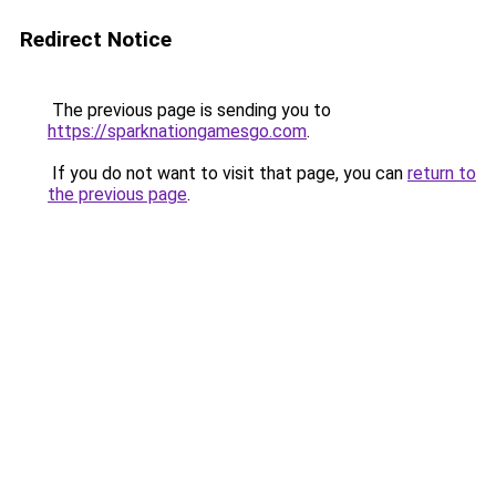
Redirect Notice
The previous page is sending you to
https://sparknationgamesgo.com
.
If you do not want to visit that page, you can
return to
the previous page
.