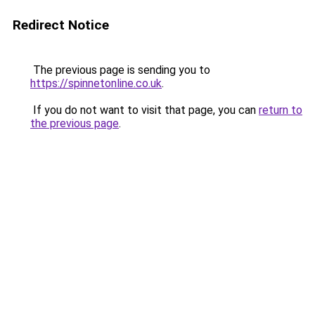
Redirect Notice
The previous page is sending you to
https://spinnetonline.co.uk
.
If you do not want to visit that page, you can
return to
the previous page
.