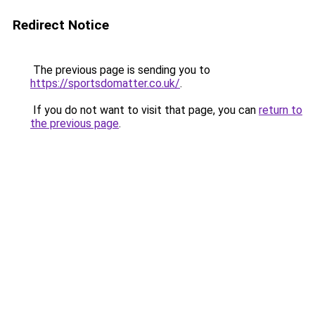
Redirect Notice
The previous page is sending you to
https://sportsdomatter.co.uk/
.
If you do not want to visit that page, you can
return to
the previous page
.