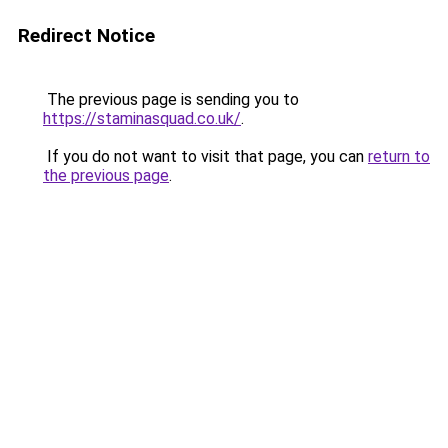
Redirect Notice
The previous page is sending you to
https://staminasquad.co.uk/
.
If you do not want to visit that page, you can
return to
the previous page
.