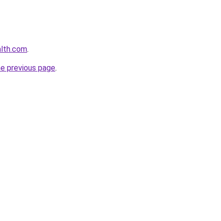
alth.com
.
he previous page
.