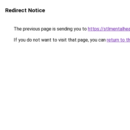
Redirect Notice
The previous page is sending you to
https://stlmentalhe
If you do not want to visit that page, you can
return to t