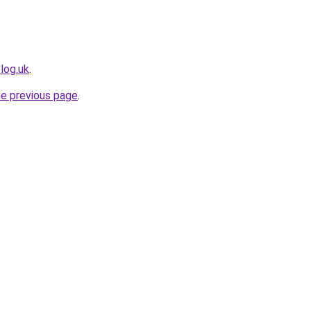
log.uk
.
he previous page
.