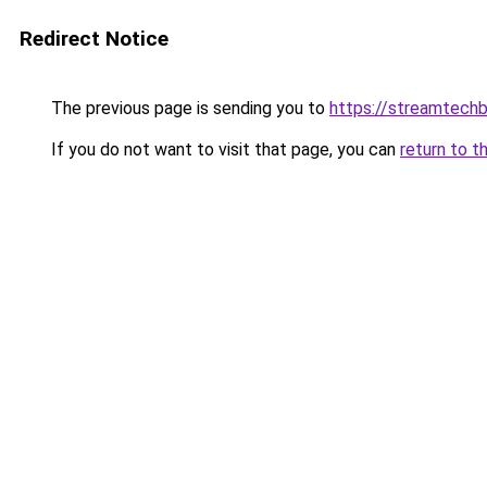
Redirect Notice
The previous page is sending you to
https://streamtechb
If you do not want to visit that page, you can
return to t