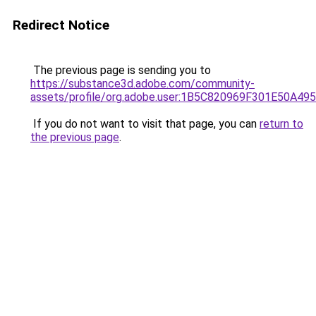
Redirect Notice
The previous page is sending you to
https://substance3d.adobe.com/community-
assets/profile/org.adobe.user:1B5C820969F301E50A4
If you do not want to visit that page, you can
return to
the previous page
.