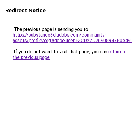
Redirect Notice
The previous page is sending you to
https://substance3d.adobe.com/community-
assets/profile/org.adobe.user:E3CD22D76908947B0A4
If you do not want to visit that page, you can
return to
the previous page
.