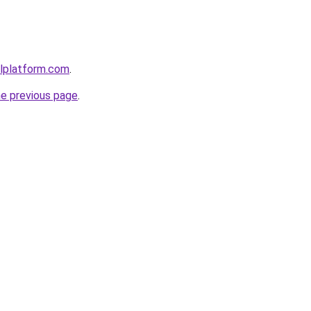
alplatform.com
.
he previous page
.