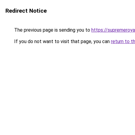
Redirect Notice
The previous page is sending you to
https://supremeroy
If you do not want to visit that page, you can
return to t