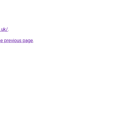
.uk/
.
he previous page
.