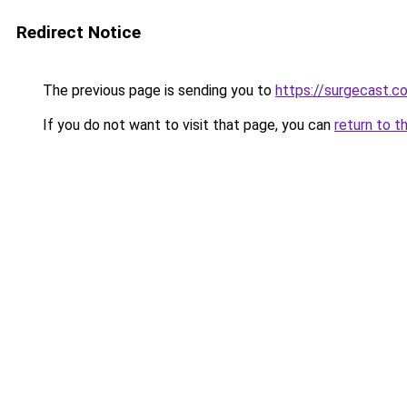
Redirect Notice
The previous page is sending you to
https://surgecast.co
If you do not want to visit that page, you can
return to t