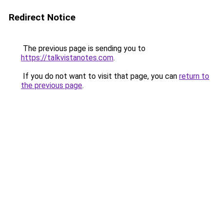
Redirect Notice
The previous page is sending you to
https://talkvistanotes.com
.
If you do not want to visit that page, you can
return to
the previous page
.