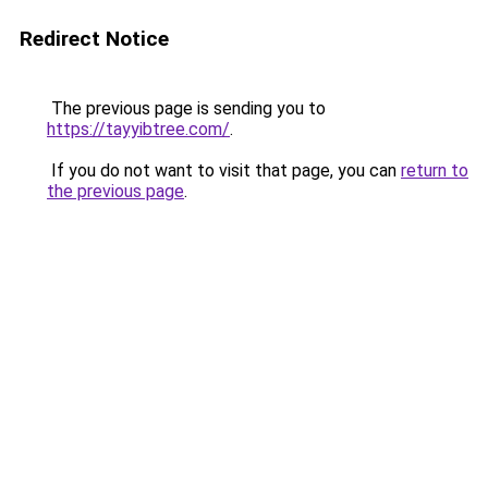
Redirect Notice
The previous page is sending you to
https://tayyibtree.com/
.
If you do not want to visit that page, you can
return to
the previous page
.