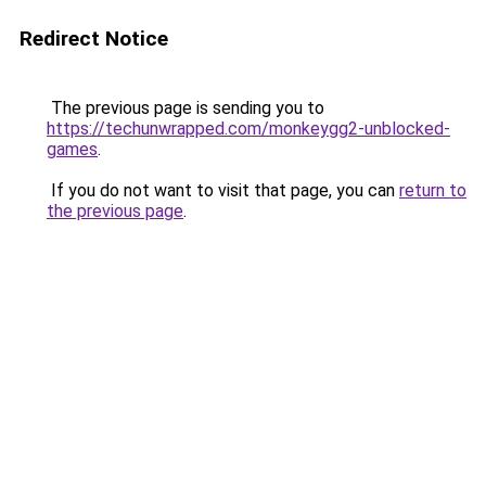
Redirect Notice
The previous page is sending you to
https://techunwrapped.com/monkeygg2-unblocked-
games
.
If you do not want to visit that page, you can
return to
the previous page
.