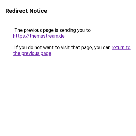
Redirect Notice
The previous page is sending you to
https://themastream.de
.
If you do not want to visit that page, you can
return to
the previous page
.