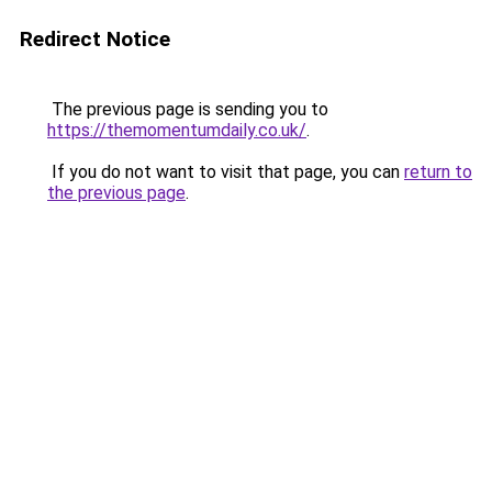
Redirect Notice
The previous page is sending you to
https://themomentumdaily.co.uk/
.
If you do not want to visit that page, you can
return to
the previous page
.